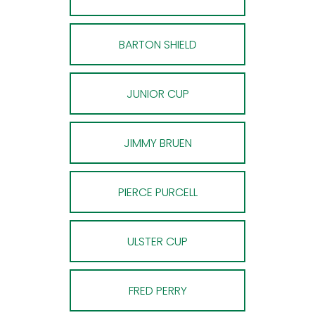
BARTON SHIELD
JUNIOR CUP
JIMMY BRUEN
PIERCE PURCELL
ULSTER CUP
FRED PERRY