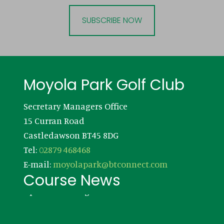
SUBSCRIBE NOW
Footer
Moyola Park Golf Club
Secretary Managers Office
15 Curran Road
Castledawson BT45 8DG
Tel:
02879 468468
E-mail:
moyolapark@btconnect.com
Course News
Updates coming soon!