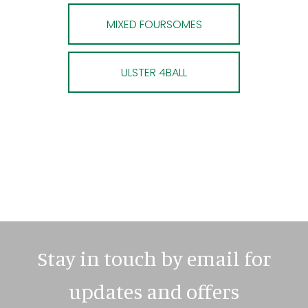
MIXED FOURSOMES
ULSTER 4BALL
Stay in touch by email for
updates and offers