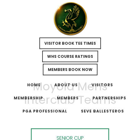
VISITOR BOOK TEE TIMES
WHS COURSE RATINGS
MEMBERS BOOK NOW
Skip
Skip
Moyola Mens
to
to
HOME
ABOUT US
VISITORS
main
footer
Interclub Teams
MEMBERSHIP
MEMBERS
PARTNERSHIPS
content
PGA PROFESSIONAL
SEVE BALLESTEROS
SENIOR CUP