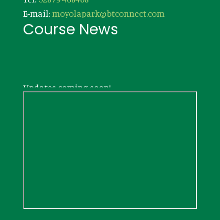
E-mail:
moyolapark@btconnect.com
Course News
Updates coming soon!