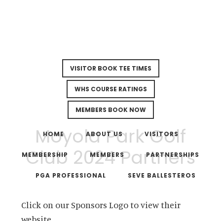
VISITOR BOOK TEE TIMES
WHS COURSE RATINGS
MEMBERS BOOK NOW
Skip
Skip
Moyola Park Golf
to
to
HOME
ABOUT US
VISITORS
main
footer
Club 2024 Partners
MEMBERSHIP
MEMBERS
PARTNERSHIPS
content
PGA PROFESSIONAL
SEVE BALLESTEROS
Click on our Sponsors Logo to view their
website.