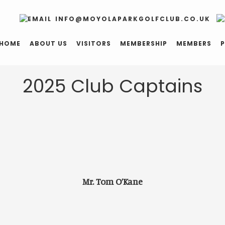
INFO@MOYOLAPARKGOLFCLUB.CO.UK
HOME
ABOUT US
VISITORS
MEMBERSHIP
MEMBERS
P
2025 Club Captains
Mr. Tom O’Kane