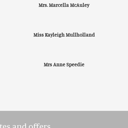
Mrs. Marcella McAuley
Miss Kayleigh Mullholland
Mrs Anne Speedie
tes and offers