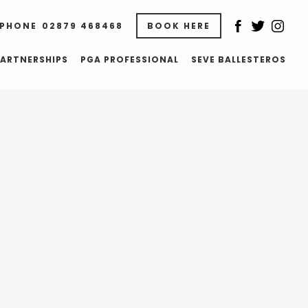
02879 468468
BOOK HERE
ARTNERSHIPS
PGA PROFESSIONAL
SEVE BALLESTEROS