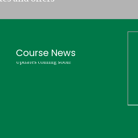
Course News
Updates coming soon!