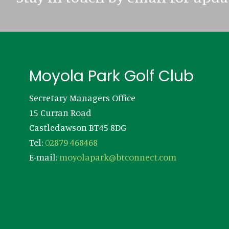
Footer
Moyola Park Golf Club
Secretary Managers Office
15 Curran Road
Castledawson BT45 8DG
Tel:
02879 468468
E-mail:
moyolapark@btconnect.com