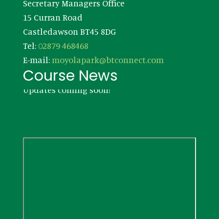
Secretary Managers Office
15 Curran Road
Castledawson BT45 8DG
Tel:
02879 468468
E-mail:
moyolapark@btconnect.com
Course News
Updates coming soon!