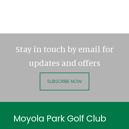
Stay in touch by email for
updates and offers
SUBSCRIBE NOW
Footer
Moyola Park Golf Club