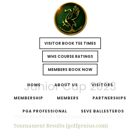
VISITOR BOOK TEE TIMES
WHS COURSE RATINGS
MEMBERS BOOK NOW
Skip
Skip
Junior Cup 2023
to
to
HOME
ABOUT US
VISITORS
main
footer
MEMBERSHIP
MEMBERS
PARTNERSHIPS
content
PGA PROFESSIONAL
SEVE BALLESTEROS
Ulster North AIG Men’s Junior Cup Event :: All
Tournament Results (golfgenius.com)