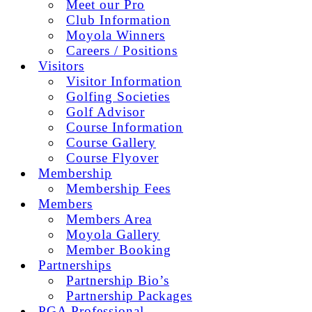
Meet our Pro
Club Information
Moyola Winners
Careers / Positions
Visitors
Visitor Information
Golfing Societies
Golf Advisor
Course Information
Course Gallery
Course Flyover
Membership
Membership Fees
Members
Members Area
Moyola Gallery
Member Booking
Partnerships
Partnership Bio’s
Partnership Packages
PGA Professional