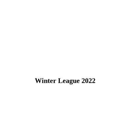
Winter League 2022