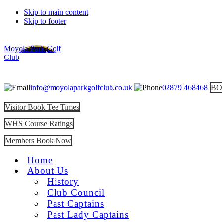
Skip to main content
Skip to footer
Moyola Park Golf
Club
info@moyolaparkgolfclub.co.uk
02879 468468
BO
Visitor Book Tee Times
WHS Course Ratings
Members Book Now
Home
About Us
History
Club Council
Past Captains
Past Lady Captains