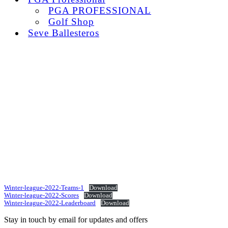
PGA PROFESSIONAL
Golf Shop
Seve Ballesteros
Winter-league-2022-Teams-1
Download
Winter-league-2022-Scores
Download
Winter-league-2022-Leaderboard
Download
Stay in touch by email for updates and offers