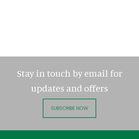
Stay in touch by email for
updates and offers
SUBSCRIBE NOW