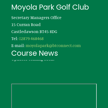
Footer
Moyola Park Golf Club
Secretary Managers Office
15 Curran Road
Castledawson BT45 8DG
Tel:
02879 468468
E-mail:
moyolapark@btconnect.com
Course News
Updates coming soon!