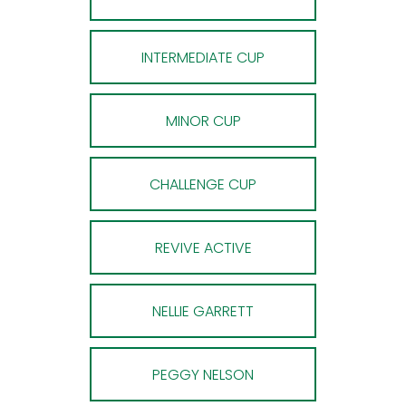
INTERMEDIATE CUP
MINOR CUP
CHALLENGE CUP
REVIVE ACTIVE
NELLIE GARRETT
PEGGY NELSON