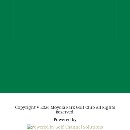
Copyright © 2026 Moyola Park Golf Club All Rights
Reserved.
Powered by