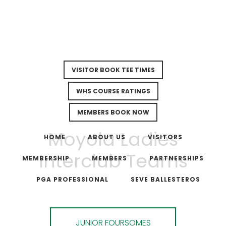
VISITOR BOOK TEE TIMES
WHS COURSE RATINGS
MEMBERS BOOK NOW
Skip
Skip
Moyola Ladies
to
to
HOME
ABOUT US
VISITORS
main
footer
Interclub Teams
MEMBERSHIP
MEMBERS
PARTNERSHIPS
content
PGA PROFESSIONAL
SEVE BALLESTEROS
JUNIOR FOURSOMES