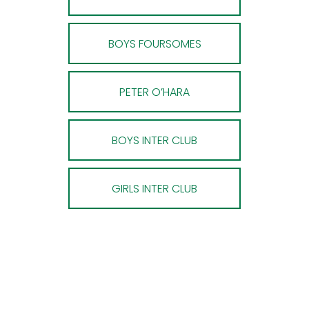
BOYS FOURSOMES
PETER O’HARA
BOYS INTER CLUB
GIRLS INTER CLUB