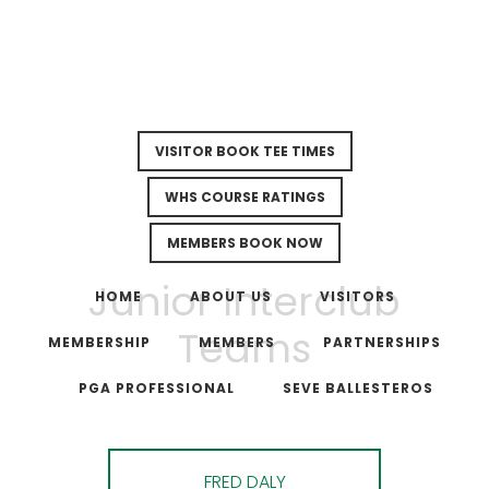
VISITOR BOOK TEE TIMES
WHS COURSE RATINGS
MEMBERS BOOK NOW
Skip
Skip
Junior Interclub
to
to
HOME
ABOUT US
VISITORS
main
footer
Teams
MEMBERSHIP
MEMBERS
PARTNERSHIPS
content
PGA PROFESSIONAL
SEVE BALLESTEROS
FRED DALY