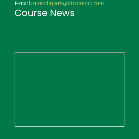
E-mail:
moyolapark@btconnect.com
Course News
Updates coming soon!