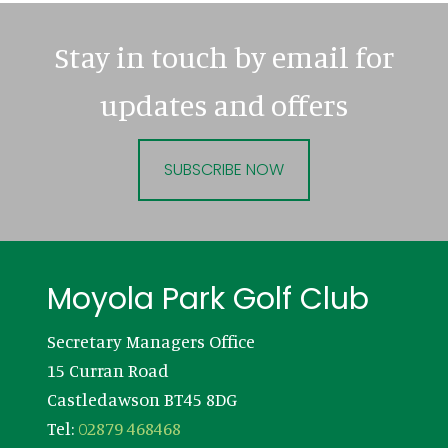
Stay in touch by email for
updates and offers
SUBSCRIBE NOW
Footer
Moyola Park Golf Club
Secretary Managers Office
15 Curran Road
Castledawson BT45 8DG
Tel:
02879 468468